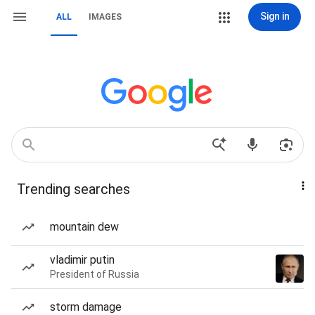
Sign in
ALL
IMAGES
Trending searches
mountain dew
vladimir putin
President of Russia
storm damage