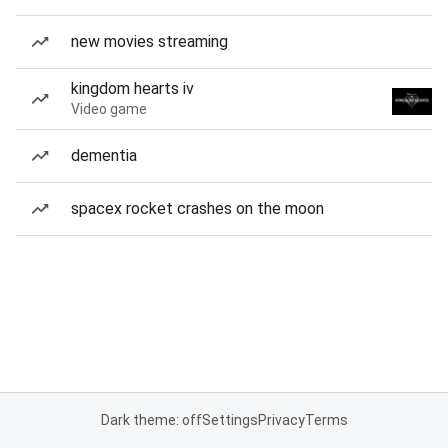
new movies streaming
kingdom hearts iv
Video game
dementia
spacex rocket crashes on the moon
Dark theme: off
Settings
Privacy
Terms