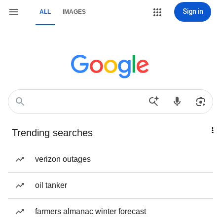
Sign in
ALL
IMAGES
Trending searches
verizon outages
oil tanker
farmers almanac winter forecast