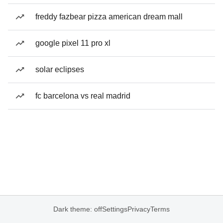
freddy fazbear pizza american dream mall
google pixel 11 pro xl
solar eclipses
fc barcelona vs real madrid
Dark theme: off
Settings
Privacy
Terms