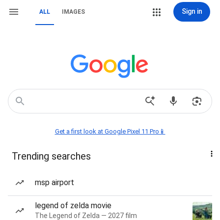
Sign in
ALL
IMAGES
Get a first look at Google Pixel 11 Pro📱
Trending searches
msp airport
legend of zelda movie
The Legend of Zelda — 2027 film