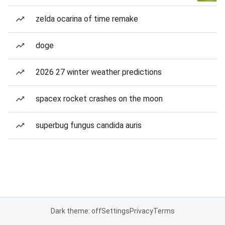
zelda ocarina of time remake
doge
2026 27 winter weather predictions
spacex rocket crashes on the moon
superbug fungus candida auris
Dark theme: off
Settings
Privacy
Terms