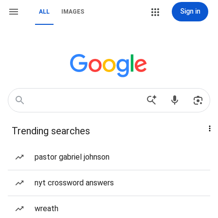
Sign in
ALL
IMAGES
Trending searches
pastor gabriel johnson
nyt crossword answers
wreath