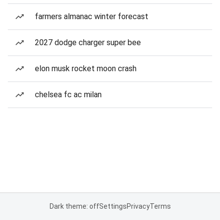
farmers almanac winter forecast
2027 dodge charger super bee
elon musk rocket moon crash
chelsea fc ac milan
Dark theme: off
Settings
Privacy
Terms